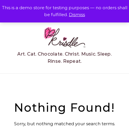
Skip to content
This is a demo store for testing purposes — no orders shall
be fulfilled.
Dismiss
Art. Cat. Chocolate. Christ. Music. Sleep.
Rinse. Repeat.
Nothing Found!
Sorry, but nothing matched your search terms.