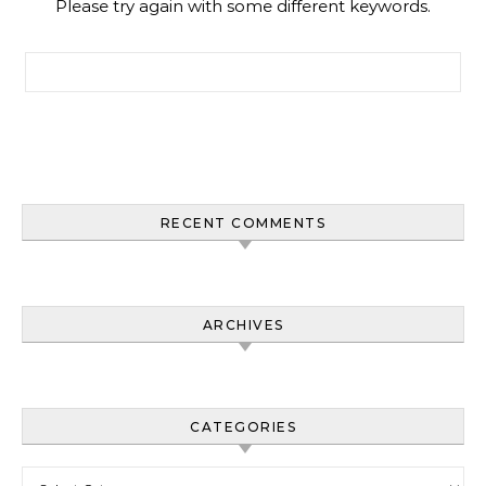
Please try again with some different keywords.
Search for:
RECENT COMMENTS
ARCHIVES
CATEGORIES
Categories