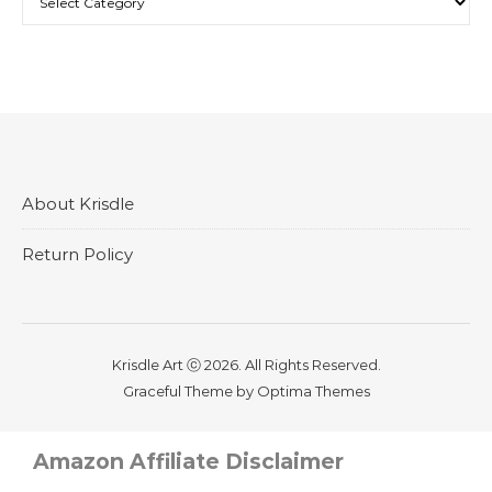
About Krisdle
Return Policy
Krisdle Art ⓒ 2026. All Rights Reserved.
Graceful Theme by
Optima Themes
Amazon Affiliate Disclaimer