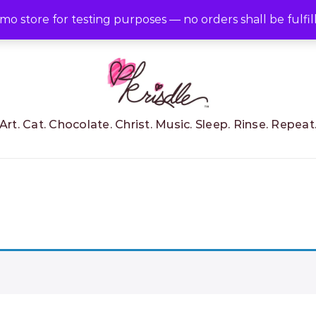
RT
emo store for testing purposes — no orders shall be fulfil
Art. Cat. Chocolate. Christ. Music. Sleep. Rinse. Repeat