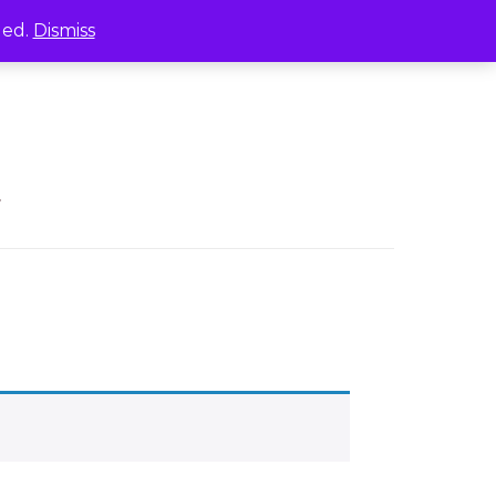
led.
Dismiss
.