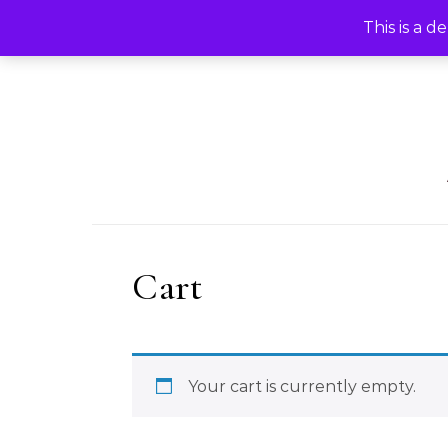
Skip to content
HOME
KRISDLE ART
CA
This is a d
Cart
Your cart is currently empty.