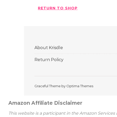
RETURN TO SHOP
About Krisdle
Return Policy
Graceful Theme by
Optima Themes
Amazon Affiliate Disclaimer
This website is a participant in the Amazon Services