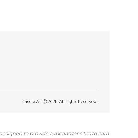
Krisdle Art ⓒ 2026. All Rights Reserved.
 designed to provide a means for sites to earn